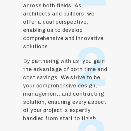
across both fields. As
architects and builders, we
offer a dual perspective,
enabling us to develop
comprehensive and innovative
2
solutions.
By partnering with us, you gain
the advantage of both time and
cost savings. We strive to be
your comprehensive design,
management, and contracting
solution, ensuring every aspect
of your project is expertly
handled from start to finish.