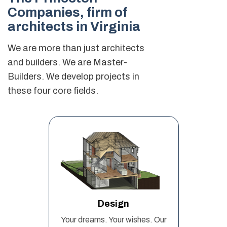
Companies,
firm of
architects in Virginia
We are more than just architects
and builders. We are Master-
Builders. We develop projects in
these four core fields.
Design
Your dreams. Your wishes. Our