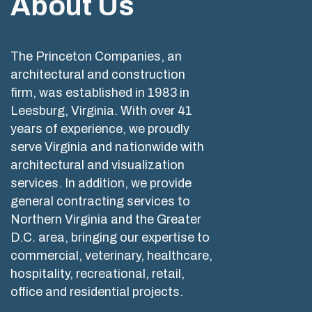
About Us
The Princeton Companies, an
architectural and construction
firm, was established in 1983 in
Leesburg, Virginia. With over 41
years of experience, we proudly
serve Virginia and nationwide with
architectural and visualization
services. In addition, we provide
general contracting services to
Northern Virginia and the Greater
D.C. area, bringing our expertise to
commercial, veterinary, healthcare,
hospitality, recreational, retail,
office and residential projects.