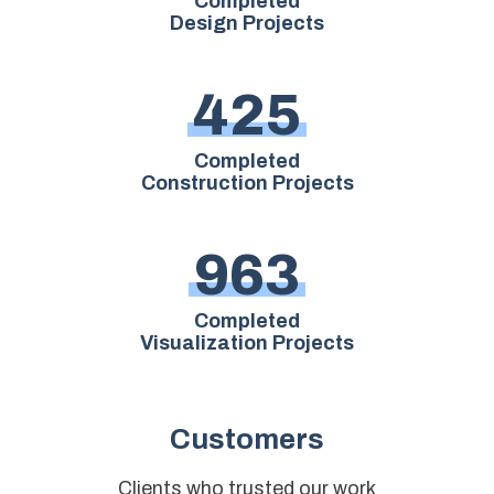
Completed
Design Projects
4
2
5
Completed
Construction Projects
9
6
3
Completed
Visualization Projects
Customers
Clients who trusted our work