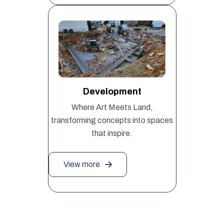
Development
Where Art Meets Land,
transforming concepts into spaces
that inspire.
View more