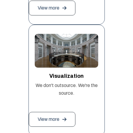
View more
Visualization
We don't outsource. We're the
source.
View more