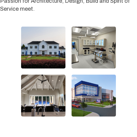
Passion for Architecture, Design, Build and Spirit of
Service meet.