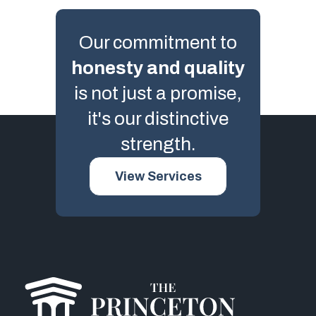
Our commitment to
honesty and quality
is not just a promise,
it's our distinctive
strength.
View Services