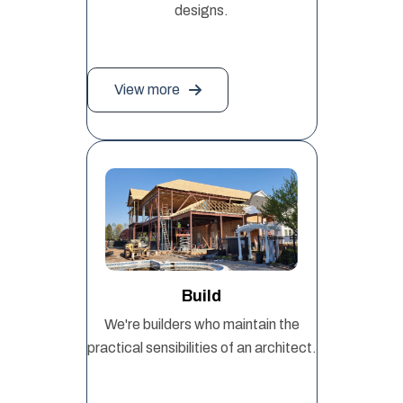
designs.
View more
Build
We're builders who maintain the
practical sensibilities of an architect.