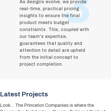
3
As designs evolve, we provide
real-time, practical pricing
insights to ensure the final
product meets budget
constraints. This, coupled with
our team's expertise,
guarantees that quality and
attention to detail are upheld
from the initial concept to
project completion.
Latest Projects
Look… The Princeton Companies is where the