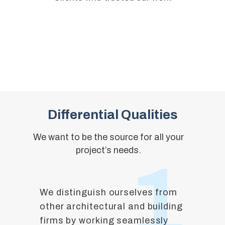
Differential Qualities
We want to be the source for all your
project’s needs.
1
We distinguish ourselves from
other architectural and building
firms by working seamlessly