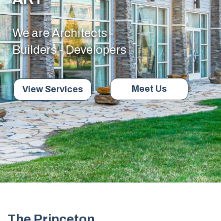
We are Architects -
Builders - Developers
Meet Us
View Services
The Princeton