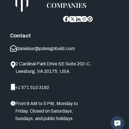
Contact
danielsur@pdesignbuild.com
2 Cardinal Park Drive SE Suite 202-C,
Leesburg, VA 20175, USA.
+1 571 510 3192
From 8 AM to 5 PM, Monday to
Friday. Closed on Saturdays,
Sundays, and public holidays.