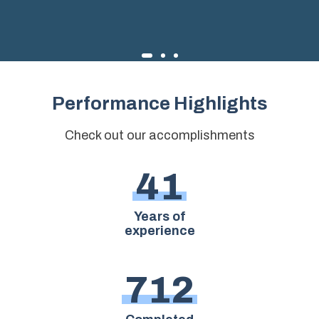
Performance Highlights
Check out our accomplishments
4
1
Years of
experience
7
1
2